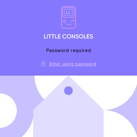
Skip to
content
Password required
Enter using password