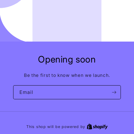
Opening soon
Be the first to know when we launch.
Email
This shop will be powered by